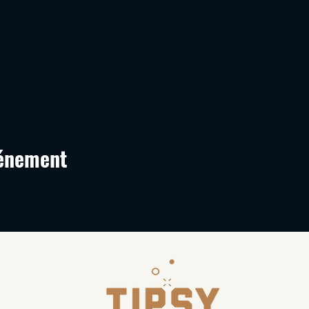
vénement