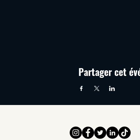
Partager cet é