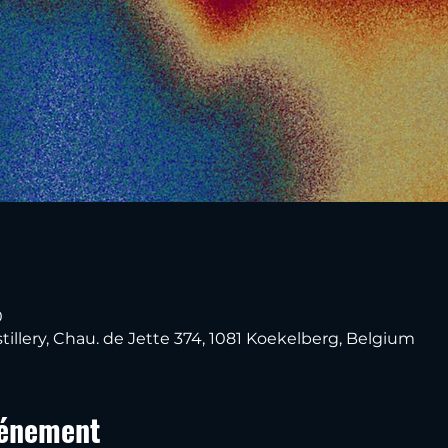
0
tillery, Chau. de Jette 374, 1081 Koekelberg, Belgium
vénement