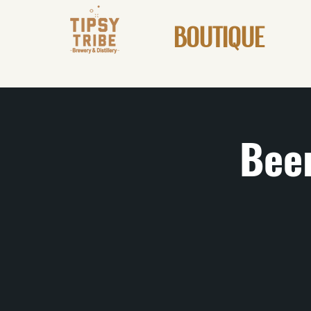
BOUTIQUE
Beer