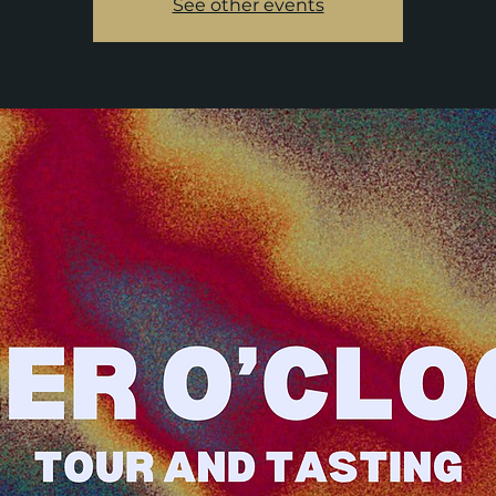
See other events