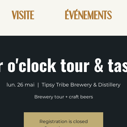
VISITE
ÉVÉNEMENTS
 o'clock tour & ta
lun. 26 mai
  |  
Tipsy Tribe Brewery & Distillery
Brewery tour + craft beers
Registration is closed