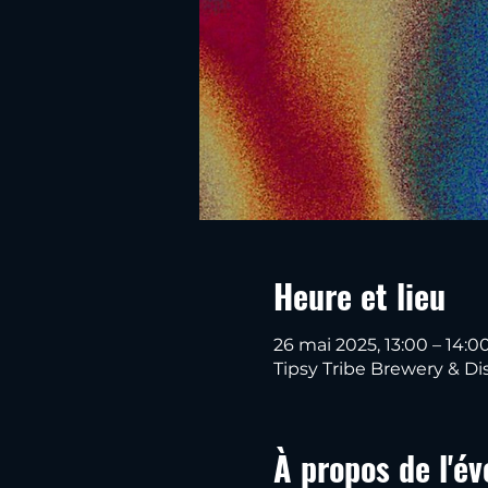
Heure et lieu
26 mai 2025, 13:00 – 14:0
Tipsy Tribe Brewery & Dis
À propos de l'é