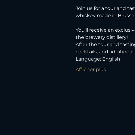
Join us for a tour and tas
whiskey made in Brussel
You'll receive an exclusi
the brewery distillery! 
After the tour and tastin
cocktails, and additional
Language: English
Afficher plus