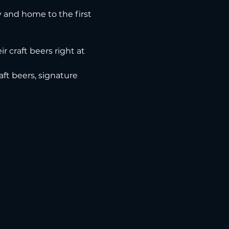
ry and home to the first 
r craft beers right at 
ft beers, signature 