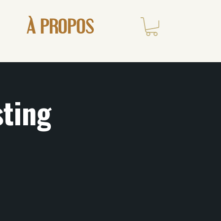
À PROPOS
sting