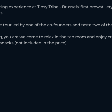
ting experience at Tipsy Tribe - Brussels' first brewstille
s!
ve tour led by one of the co-founders and taste two of thei
g, you are welcome to relax in the tap room and enjoy cra
 snacks (not included in the price).