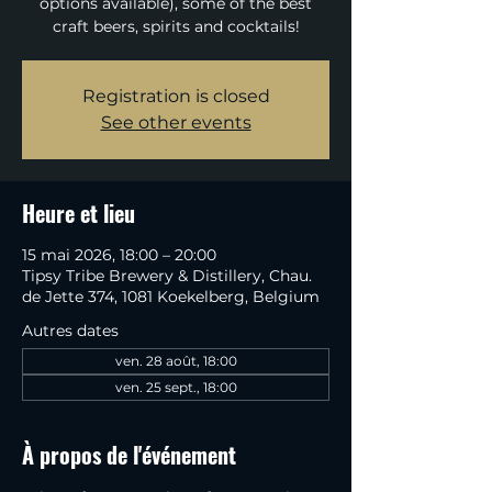
options available), some of the best
craft beers, spirits and cocktails!
Registration is closed
See other events
Heure et lieu
15 mai 2026, 18:00 – 20:00
Tipsy Tribe Brewery & Distillery, Chau.
de Jette 374, 1081 Koekelberg, Belgium
Autres dates
ven. 28 août, 18:00
ven. 25 sept., 18:00
À propos de l'événement