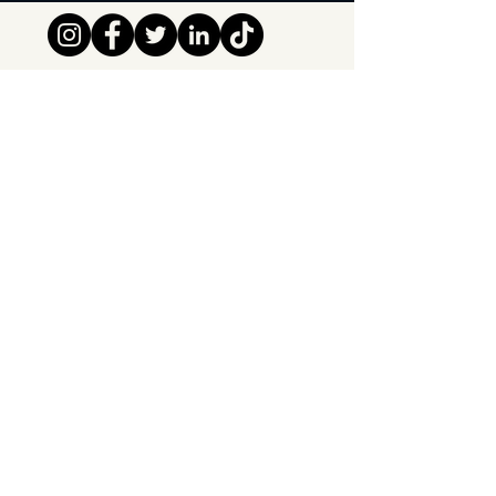
Tipsy Tribe SRL
Chaussée de Jette 374
1081 Brussels,
Belgium
info@tipsytribe.be
+32 491 06 56 33