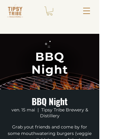
BBQ Night
ven. 15 mai
  |  
Tipsy Tribe Brewery &
Distillery
Grab yout friends and come by for
some mouthwatering burgers (veggie