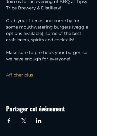
Join us for an evening of BBQ at Tipsy 
Tribe Brewery & Distillery!
Grab yout friends and come by for 
some mouthwatering burgers (veggie 
options available), some of the best 
craft beers, spirits and cocktails!
Make sure to pre-book your burger, so 
we have enough for everyone!
Afficher plus
Partager cet événement