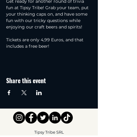
Get ready for another round of trivia 
fun at Tipsy Tribe! Grab your team, put 
your thinking caps on, and have some 
fun with our tricky questions while 
enjoying our craft beers and spirits! 
Tickets are only 4,99 Euros, and that 
includes a free beer!
Share this event
Tipsy Tribe SRL