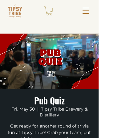
Pub Quiz
Fri, May 30
  |  
Tipsy Tribe Brewery &
Distillery
Get ready for another round of trivia
fun at Tipsy Tribe! Grab your team, put