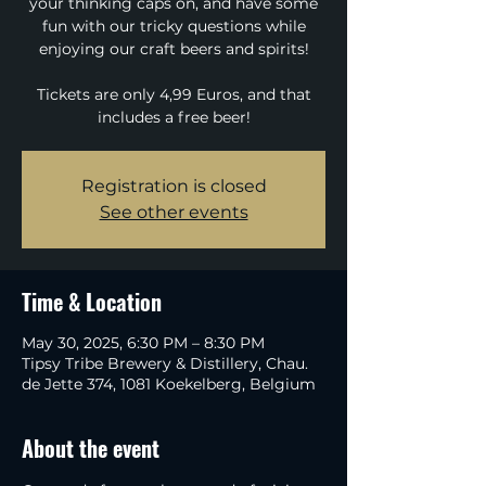
your thinking caps on, and have some
fun with our tricky questions while
enjoying our craft beers and spirits!
Tickets are only 4,99 Euros, and that
includes a free beer!
Registration is closed
See other events
Time & Location
May 30, 2025, 6:30 PM – 8:30 PM
Tipsy Tribe Brewery & Distillery, Chau.
de Jette 374, 1081 Koekelberg, Belgium
About the event