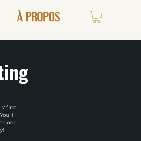
À PROPOS
ting
' first
You'll
ste one
y!