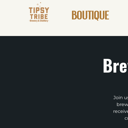
BOUTIQUE
Bre
Join u
brews
receiv
c