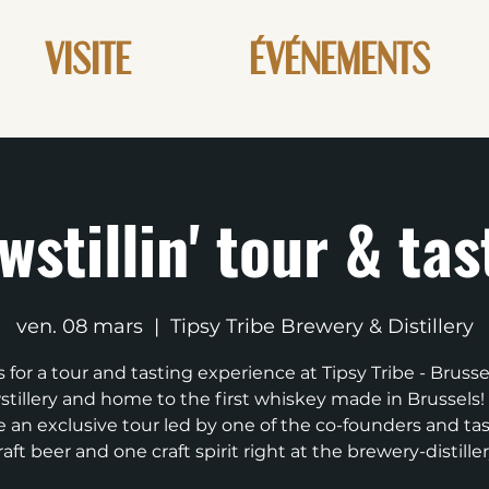
VISITE
ÉVÉNEMENTS
wstillin' tour & tas
ven. 08 mars
  |  
Tipsy Tribe Brewery & Distillery
s for a tour and tasting experience at Tipsy Tribe - Brussels
tillery and home to the first whiskey made in Brussels! 
e an exclusive tour led by one of the co-founders and ta
raft beer and one craft spirit right at the brewery-distiller