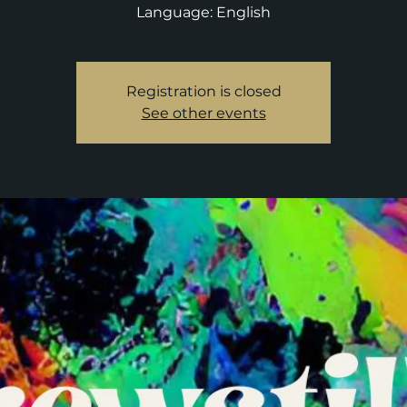
Language: English
Registration is closed
See other events