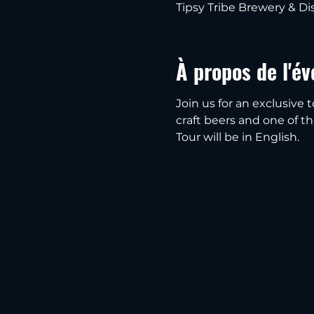
Tipsy Tribe Brewery & Dis
À propos de l'é
Join us for an exclusive t
craft beers and one of thei
Tour will be in English.