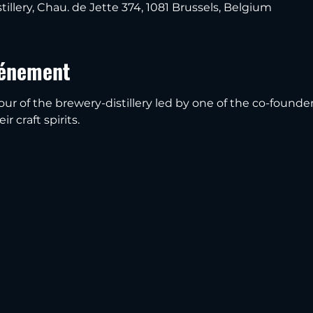
tillery, Chau. de Jette 374, 1081 Brussels, Belgium
vénement
our of the brewery-distillery led by one of the co-founder
r craft spirits.