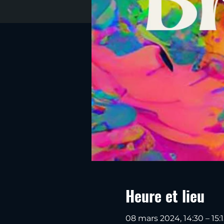
Heure et lieu
08 mars 2024, 14:30 – 15:1