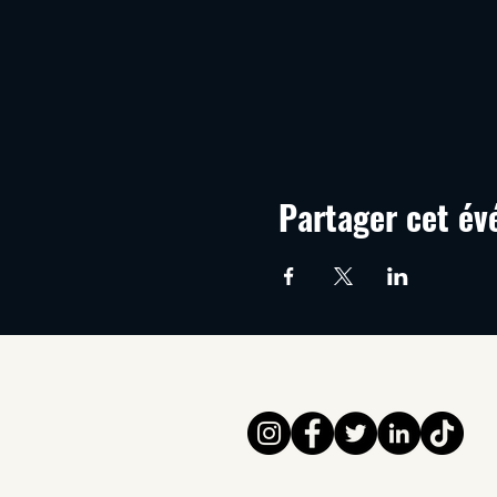
Partager cet é