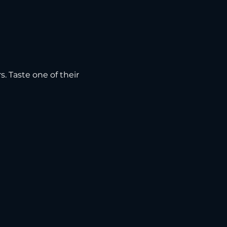
s. Taste one of their 