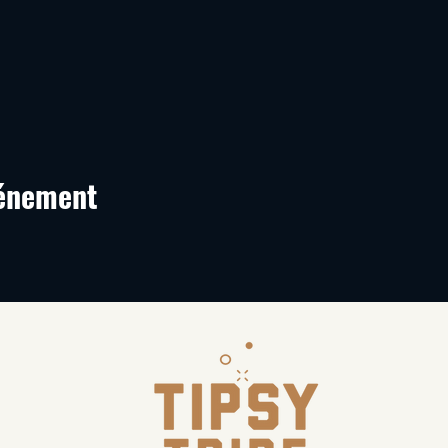
vénement