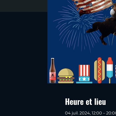
Heure et lieu
04 juil. 2024, 12:00 – 20:0