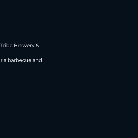
Tribe Brewery & 
ver a barbecue and 