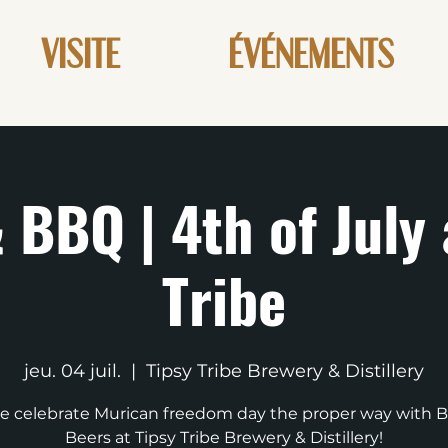
VISITE
ÉVÉNEMENTS
 BBQ | 4th of July 
Tribe
jeu. 04 juil.
  |  
Tipsy Tribe Brewery & Distillery
 celebrate Murican freedom day the proper way with 
Beers at Tipsy Tribe Brewery & Distillery!