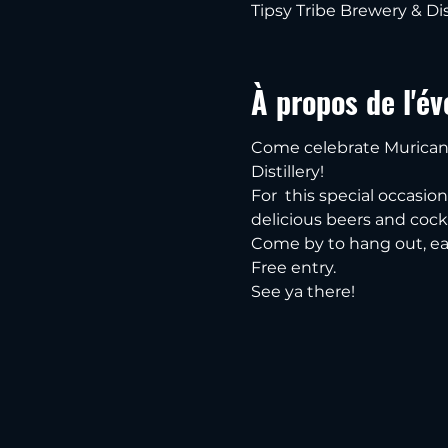
Tipsy Tribe Brewery & Dis
À propos de l'é
Come celebrate Murican 
Distillery!
For  this special occasio
delicious beers and cockt
Come by to hang out, ea
Free entry.
See ya there!