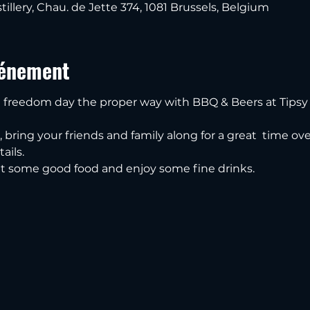
tillery, Chau. de Jette 374, 1081 Brussels, Belgium
vénement
freedom day the proper way with BBQ & Beers at Tipsy 
n, bring your friends and family along for a great  time o
ails.
t some good food and enjoy some fine drinks.