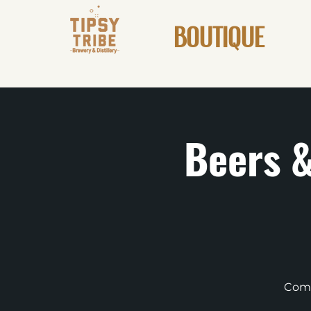
BOUTIQUE
Beers &
Come