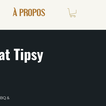
À PROPOS
at Tipsy
BBQ &