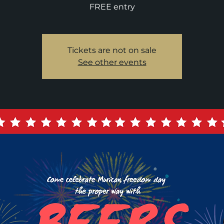
FREE entry
Tickets are not on sale
See other events