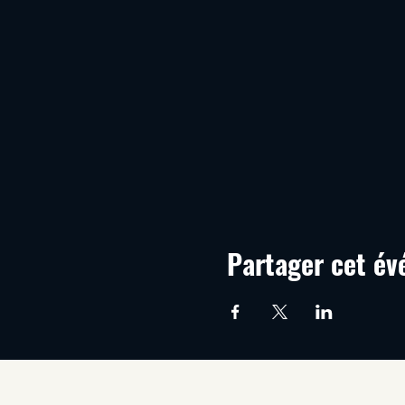
Partager cet é