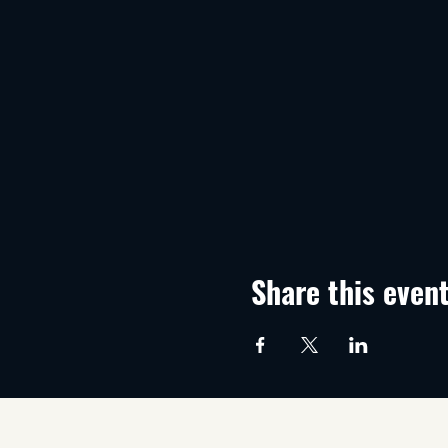
Share this even