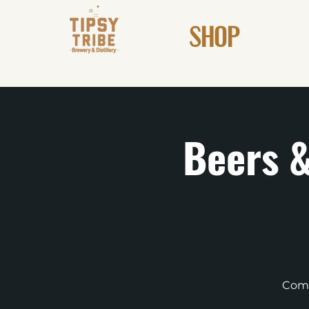
SHOP
Beers &
Come