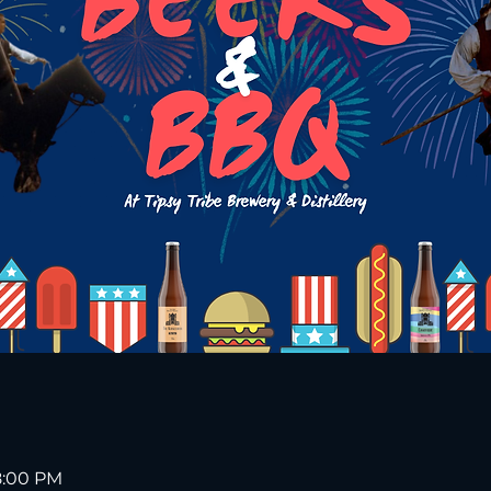
 8:00 PM