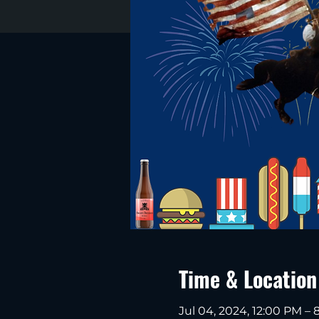
Time & Location
Jul 04, 2024, 12:00 PM –