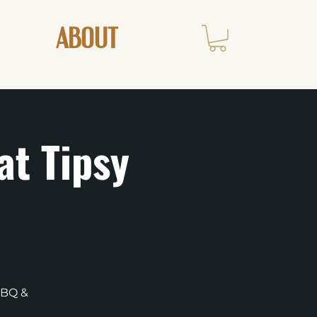
ABOUT
at Tipsy
BBQ &