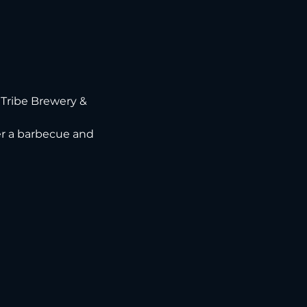
Tribe Brewery & 
ver a barbecue and 