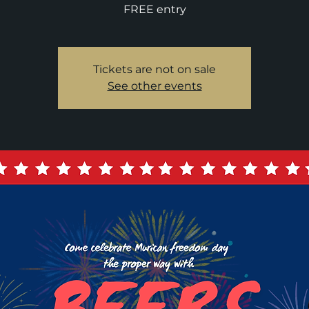
FREE entry
Tickets are not on sale
See other events