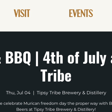
VISIT
EVENTS
 BBQ | 4th of July 
Tribe
Thu, Jul 04
  |  
Tipsy Tribe Brewery & Distillery
 celebrate Murican freedom day the proper way with 
Beers at Tipsy Tribe Brewery & Distillery!