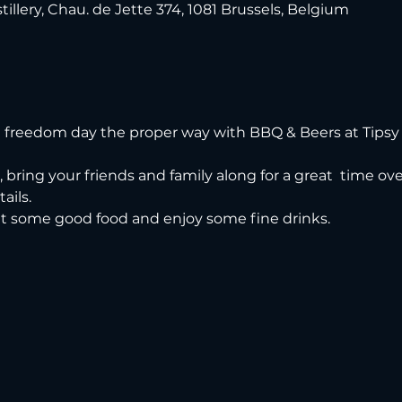
tillery, Chau. de Jette 374, 1081 Brussels, Belgium
freedom day the proper way with BBQ & Beers at Tipsy 
n, bring your friends and family along for a great  time o
ails.
t some good food and enjoy some fine drinks.