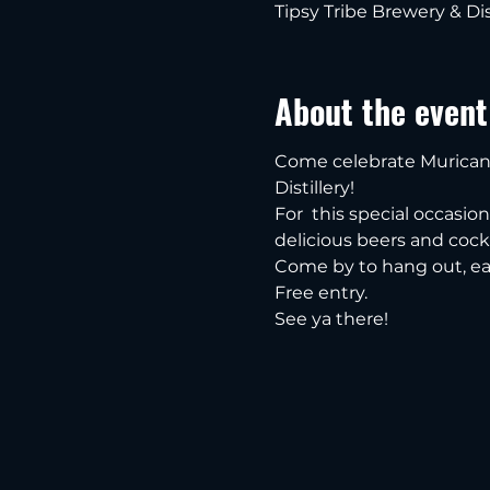
Tipsy Tribe Brewery & Dis
About the event
Come celebrate Murican 
Distillery!
For  this special occasio
delicious beers and cockt
Come by to hang out, ea
Free entry.
See ya there!